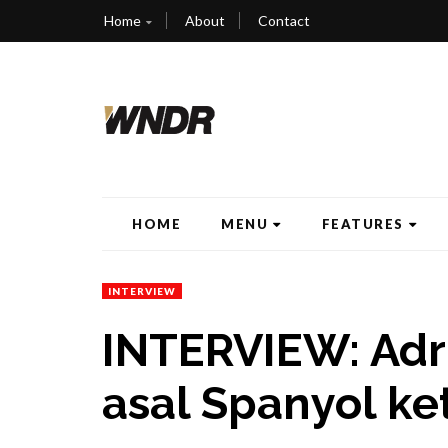
Home
About
Contact
HOME
MENU
FEATURES
INTERVIEW
INTERVIEW: Adr
asal Spanyol ke