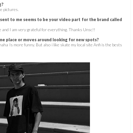
g?
ke pictures.
ent to me seems to be your video part for the brand called
 and I am very grateful for everything. Thanks Unsc!!
one place or moves around looking for new spots?
aha Is more funny. But also i like skate my local site Anfi is the bests