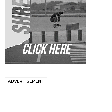
ADVERTISEMENT