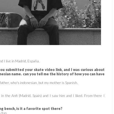
d I live in Madrid, España.
u submitted your skate video link, and I was curious about
nesian name. can you tell me the history of how you can have
father, who's indonesian, but my mother is Spanish.
n the Anfi (Madrid, Spain) and I saw him and I liked. From there I
g bench, is it a favorite spot there?
s fun.