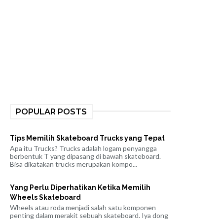
POPULAR POSTS
Tips Memilih Skateboard Trucks yang Tepat
Apa itu Trucks? Trucks adalah logam penyangga
berbentuk T yang dipasang di bawah skateboard.
Bisa dikatakan trucks merupakan kompo...
Yang Perlu Diperhatikan Ketika Memilih
Wheels Skateboard
Wheels atau roda menjadi salah satu komponen
penting dalam merakit sebuah skateboard. Iya dong