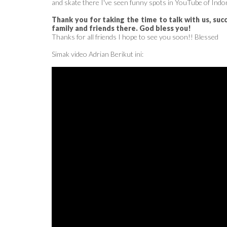
and skate there I've seen funny spots in YouTube of Indo
Thank you for taking the time to talk with us, suc
family and friends there. God bless you!
Thanks for all friends I hope to see you soon!! Blessed
Simak video Adrian Berikut ini: