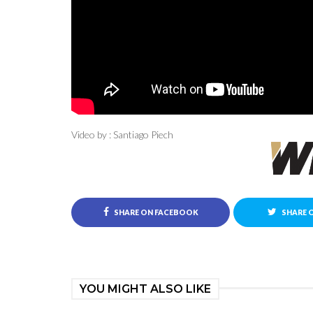
Video by : Santiago Piech
SHARE ON FACEBOOK
SHARE 
YOU MIGHT ALSO LIKE