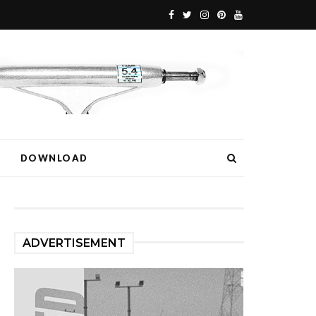
DOWNLOAD
ADVERTISEMENT