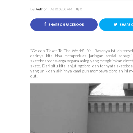
By
Author
At 10:36:00 AM
0
SHARE ON FACEBOOK
SHARE 
"Golden Ticket To The World".. Ya.. Rasanya istilah te
darinya kita bisa memperluas jaringan sosial sebagai
skateboarder warga negara asing yang mengirimkan dire
skate. Dari situ kita lanjut ngobrol dan ternyata skateb
yang unik dan akhirnya kami pun membawa obrolan ini menj
out..