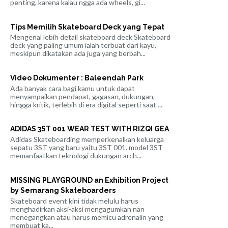
penting, karena kalau ngga ada wheels, gi...
Tips Memilih Skateboard Deck yang Tepat
Mengenal lebih detail skateboard deck Skateboard
deck yang paling umum ialah terbuat dari kayu,
meskipun dikatakan ada juga yang berbah...
Video Dokumenter : Baleendah Park
Ada banyak cara bagi kamu untuk dapat
menyampaikan pendapat, gagasan, dukungan,
hingga kritik, terlebih di era digital seperti saat ...
ADIDAS 3ST 001 WEAR TEST WITH RIZQI GEA
Adidas Skateboarding memperkenalkan keluarga
sepatu 3ST yang baru yaitu 3ST 001. model 3ST
memanfaatkan teknologi dukungan arch...
MISSING PLAYGROUND an Exhibition Project
by Semarang Skateboarders
Skateboard event kini tidak melulu harus
menghadirkan aksi-aksi mengagumkan nan
menegangkan atau harus memicu adrenalin yang
membuat ka...