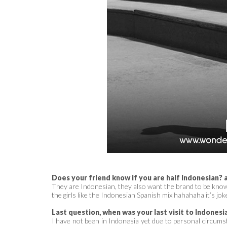
Does your friend know if you are half Indonesian? a
They are Indonesian, they also want the brand to be known 
the girls like the Indonesian Spanish mix hahahaha it’s jok
Last question, when was your last visit to Indonesi
I have not been in Indonesia yet due to personal circumst