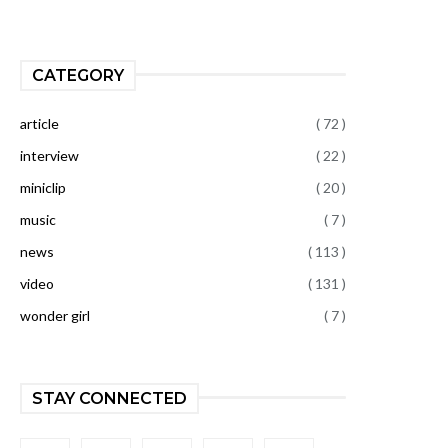
CATEGORY
article
( 72 )
interview
( 22 )
miniclip
( 20 )
music
( 7 )
news
( 113 )
video
( 131 )
wonder girl
( 7 )
STAY CONNECTED