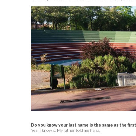
Do you know your last name is the same as the firs
Yes, I know it. My father told me haha.