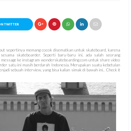
ON TWITTER
rsebut sepertinya memang cocok disematkan untuk skateboard, karena
 sesama skateboarder. Seperti baru-baru ini, ada salah seorang
ct message ke instagram wonderskateboarding.com untuk share video
oarder satu ini masih berdarah Indonesia. Merupakan suatu kebetulan
adi sebuah interview, yang bisa kalian simak di bawah ini.. Check it