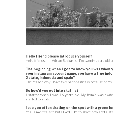
Hello friend please introduce yourself
Hello friends, I’m Adrian Soekarno, I’m twenty years old an
The beginning when I got to know you was when yo
your instagram account name, you have a true indo
2 state, Indonesia and spain?
The reason why I have two nationalities is because of my 
So how’d you get into skating?
I started when I was 16 years old. My homie was skate i
started to skate.
I see you often skating on the spot with a green lon
Yes, is my local site but I liked I like to skate new spots. It’