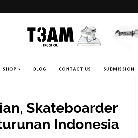
SHOP
BLOG
CONTACT US
SUBMISSION
ian, Skateboarder
turunan Indonesia