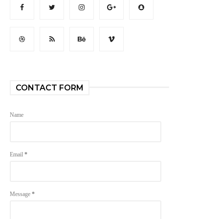
CONTACT FORM
Name
Email
*
Message
*