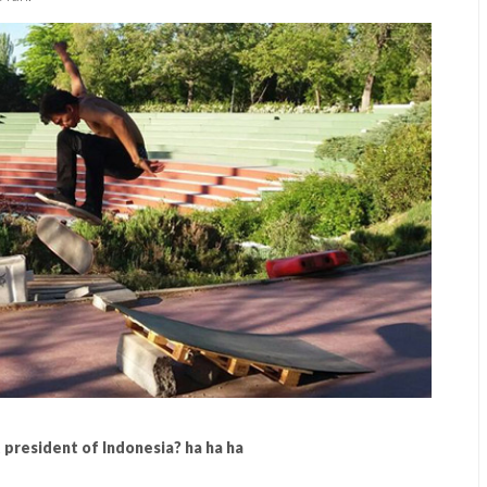
t president of Indonesia? ha ha ha