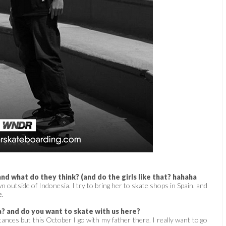
nd what do they think? (and do the girls like that? hahaha
outside of Indonesia. I try to bring her to skate shops in Spain. and
e.
a? and do you want to skate with us here?
ances but this October I go with my father there. I really want to go