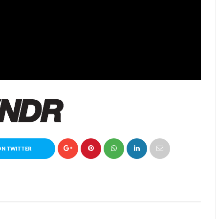
ON TWITTER