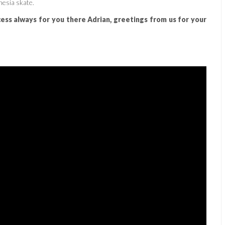
nesia skate.
cess always for you there Adrian, greetings from us for your