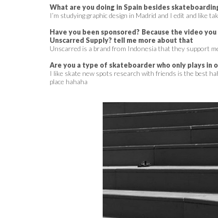
What are you doing in Spain besides skateboardin
I’m studying graphic design in Madrid and I edit and like ta
Have you been sponsored? Because the video you s
Unscarred Supply? tell me more about that
Unscarred is a brand from Indonesia that they support me
Are you a type of skateboarder who only plays in 
I like skate new spots research with friends is the best hah
place hahaha