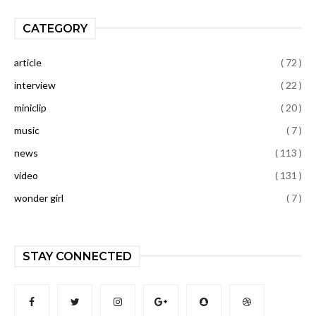
CATEGORY
article
( 72 )
interview
( 22 )
miniclip
( 20 )
music
( 7 )
news
( 113 )
video
( 131 )
wonder girl
( 7 )
STAY CONNECTED