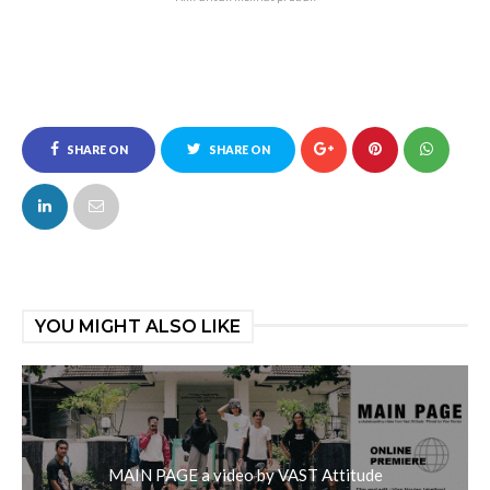
SHARE ON
SHARE ON
FACEBOOK
TWITTER
YOU MIGHT ALSO LIKE
MAIN PAGE a video by VAST Attitude