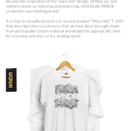
became the inspiration of the "wavy line" design. All flow, joy and
sadness keeps us maturing and improving. Until finally WNDR
created its own clothing brand.
It is time to proudly present our second product "Wavy line" T-shirt
that describes the cool process that we have been through, made
from good quality cotton material and design the appropriate shirt
for everyday activities or for skating needs