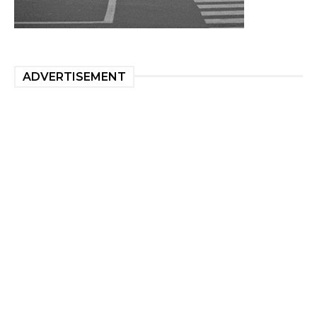
ADVERTISEMENT