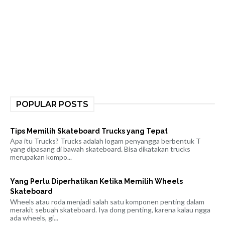
POPULAR POSTS
Tips Memilih Skateboard Trucks yang Tepat
Apa itu Trucks? Trucks adalah logam penyangga berbentuk T
yang dipasang di bawah skateboard. Bisa dikatakan trucks
merupakan kompo...
Yang Perlu Diperhatikan Ketika Memilih Wheels
Skateboard
Wheels atau roda menjadi salah satu komponen penting dalam
merakit sebuah skateboard. Iya dong penting, karena kalau ngga
ada wheels, gi...