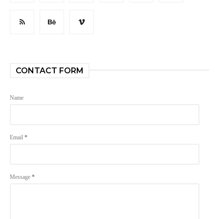
CONTACT FORM
Name
Email
*
Message
*