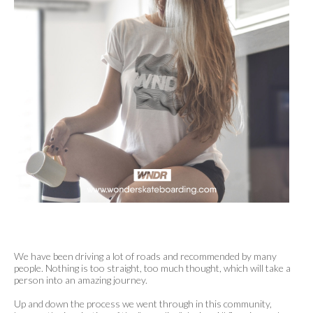
We have been driving a lot of roads and recommended by many
people. Nothing is too straight, too much thought, which will take a
person into an amazing journey.
Up and down the process we went through in this community,