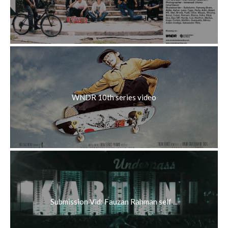
WNDR 10th series video
Submission Vid: Fauzan Rahman self ...