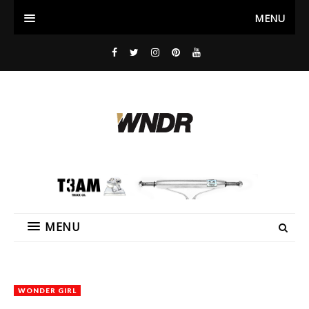
MENU
MENU
WONDER GIRL