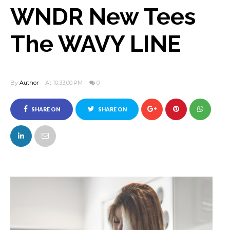
WNDR New Tees
The WAVY LINE
By
Author
At 10:33:00 PM
0
SHARE ON
SHARE ON
FACEBOOK
TWITTER