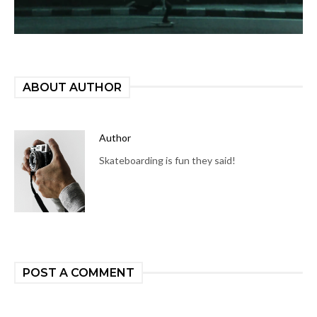
ABOUT AUTHOR
Author
Skateboarding is fun they said!
POST A COMMENT