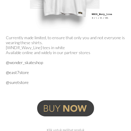
Currently made limited, to ensure that only you and not everyone is
wearing these shirts.
[WNDR_Wavy_Line] tees in white
Available online and widely in our partner stores
@wonder_skateshop
@east7store
@suretstore
Klik untuk melihat produk