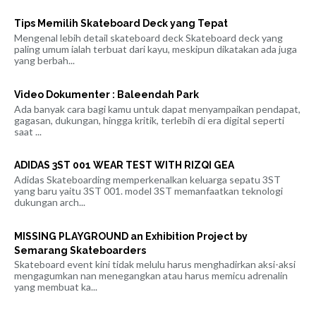
Tips Memilih Skateboard Deck yang Tepat
Mengenal lebih detail skateboard deck Skateboard deck yang
paling umum ialah terbuat dari kayu, meskipun dikatakan ada juga
yang berbah...
Video Dokumenter : Baleendah Park
Ada banyak cara bagi kamu untuk dapat menyampaikan pendapat,
gagasan, dukungan, hingga kritik, terlebih di era digital seperti
saat ...
ADIDAS 3ST 001 WEAR TEST WITH RIZQI GEA
Adidas Skateboarding memperkenalkan keluarga sepatu 3ST
yang baru yaitu 3ST 001. model 3ST memanfaatkan teknologi
dukungan arch...
MISSING PLAYGROUND an Exhibition Project by
Semarang Skateboarders
Skateboard event kini tidak melulu harus menghadirkan aksi-aksi
mengagumkan nan menegangkan atau harus memicu adrenalin
yang membuat ka...