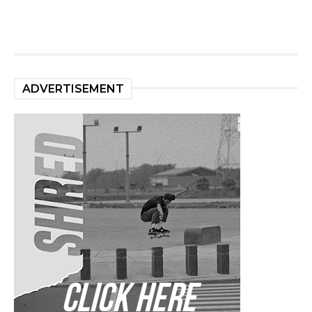
ADVERTISEMENT