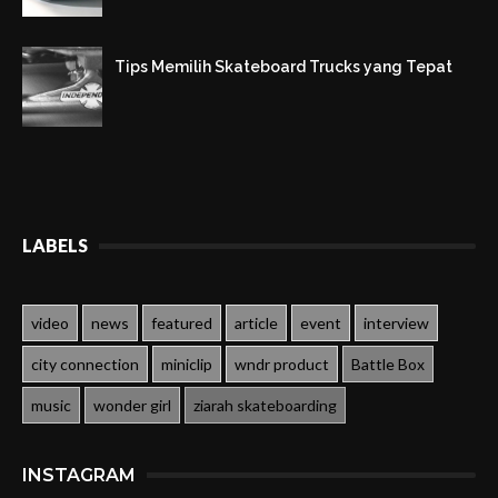
Tips Memilih Skateboard Trucks yang Tepat
LABELS
video
news
featured
article
event
interview
city connection
miniclip
wndr product
Battle Box
music
wonder girl
ziarah skateboarding
INSTAGRAM