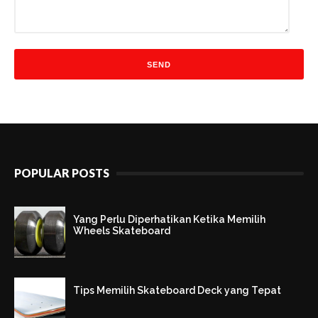
POPULAR POSTS
Yang Perlu Diperhatikan Ketika Memilih
Wheels Skateboard
Tips Memilih Skateboard Deck yang Tepat