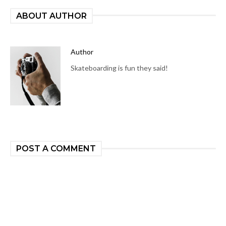
ABOUT AUTHOR
Author
Skateboarding is fun they said!
POST A COMMENT