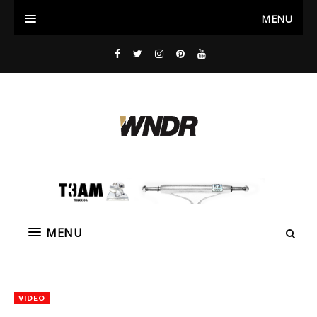
MENU
MENU
VIDEO