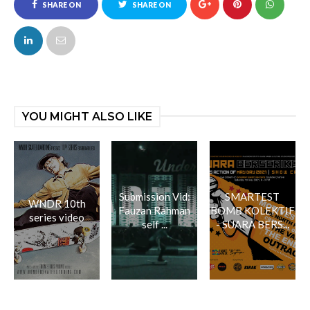
SHARE ON
SHARE ON
FACEBOOK
TWITTER
YOU MIGHT ALSO LIKE
Submission Vid:
SMARTEST
WNDR 10th
Fauzan Rahman
BOMB KOLEKTIF
series video
self ...
- SUARA BERS...