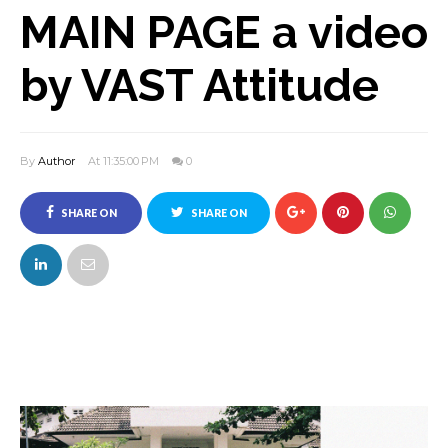
MAIN PAGE a video
by VAST Attitude
By
Author
At 11:35:00 PM
0
SHARE ON
SHARE ON
FACEBOOK
TWITTER