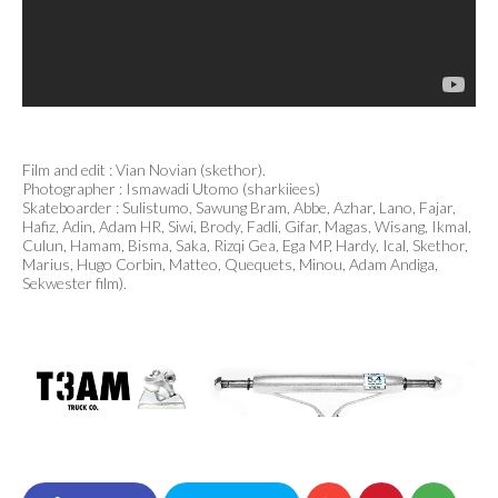
Film and edit : Vian Novian (skethor).
Photographer : Ismawadi Utomo (sharkiiees)
Skateboarder : Sulistumo, Sawung Bram, Abbe, Azhar, Lano, Fajar,
Hafiz, Adin, Adam HR, Siwi, Brody, Fadli, Gifar, Magas, Wisang, Ikmal,
Culun, Hamam, Bisma, Saka, Rizqi Gea, Ega MP, Hardy, Ical, Skethor,
Marius, Hugo Corbin, Matteo, Quequets, Minou, Adam Andiga,
Sekwester film).