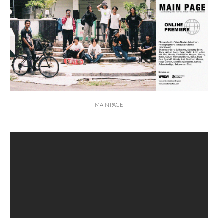
MAIN PAGE