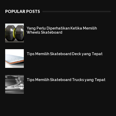
POPULAR POSTS
Yang Perlu Diperhatikan Ketika Memilih
Wheels Skateboard
Tips Memilih Skateboard Deck yang Tepat
Tips Memilih Skateboard Trucks yang Tepat