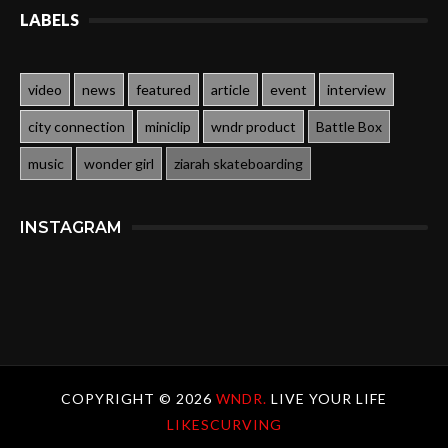
LABELS
video
news
featured
article
event
interview
city connection
miniclip
wndr product
Battle Box
music
wonder girl
ziarah skateboarding
INSTAGRAM
COPYRIGHT ©
2026
WNDR.
LIVE YOUR LIFE
LIKESCURVING